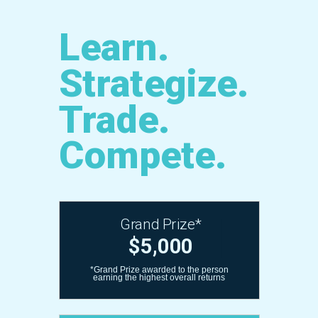
Learn.
Strategize.
Trade.
Compete.
Grand Prize*
$5,000
*Grand Prize awarded to the person
earning the highest overall returns