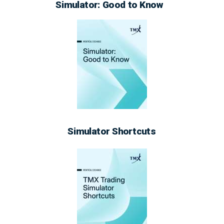
Simulator: Good to Know
Simulator Shortcuts