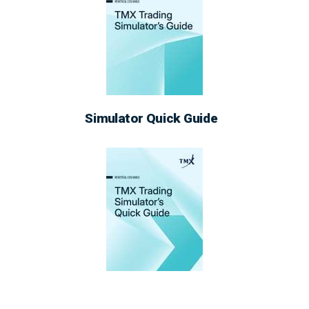
Simulator Quick Guide