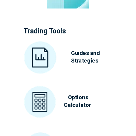
Trading Tools
Guides and
Strategies
Options
Calculator