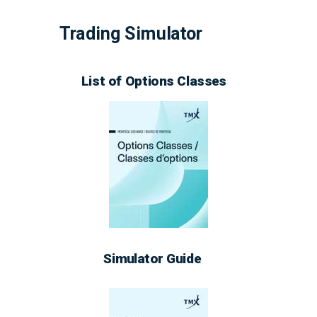
Trading
Simulator
List of Options Classes
Simulator Guide