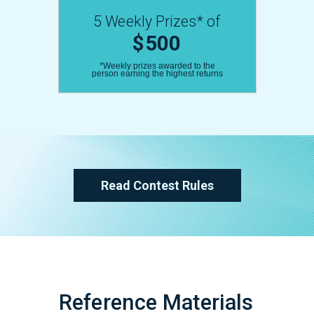
5 Weekly Prizes* of
$500
*Weekly prizes awarded to the
person earning the highest returns
Read Contest Rules
Reference Materials