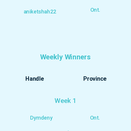
Ont.
aniketshah22
Weekly Winners
Handle
Province
Week 1
Dymdeny
Ont.