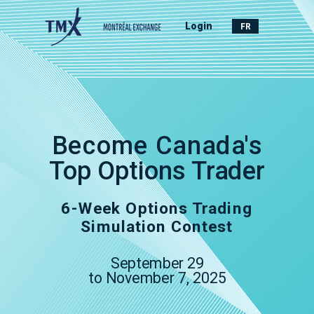
Login
FR
Become Canada's
Top Options Trader
6-Week Options Trading
Simulation Contest
September 29
to
November 7, 2025