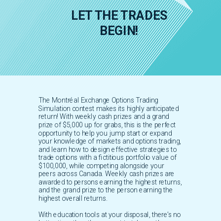
LET THE TRADES
BEGIN!
The Montréal Exchange Options Trading
Simulation contest makes its highly anticipated
return! With weekly cash prizes and a grand
prize of $5,000 up for grabs, this is the perfect
opportunity to help you jump start or expand
your knowledge of markets and options trading,
and learn how to design effective strategies to
trade options with a fictitious portfolio value of
$100,000, while competing alongside your
peers across Canada. Weekly cash prizes are
awarded to persons earning the highest returns,
and the grand prize to the person earning the
highest overall returns.
With education tools at your disposal, there’s no