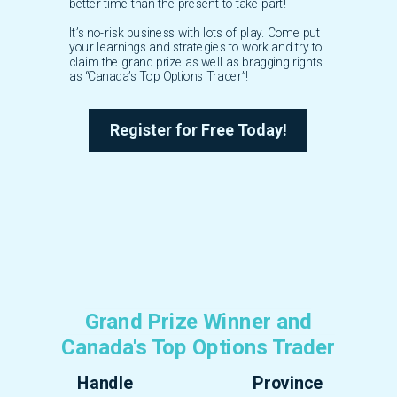
better time than the present to take part!
It’s no-risk business with lots of play. Come put
your learnings and strategies to work and try to
claim the grand prize as well as bragging rights
as “Canada’s Top Options Trader”!
Register for Free Today!
Grand Prize Winner and
Canada's Top Options Trader
Handle
Province