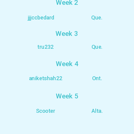
Week 2
jjjccbedard
Que.
Week 3
tru232
Que.
Week 4
aniketshah22
Ont.
Week 5
Scooter
Alta.