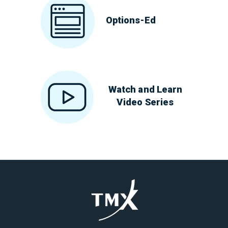
Options-Ed
Watch and Learn
Video Series